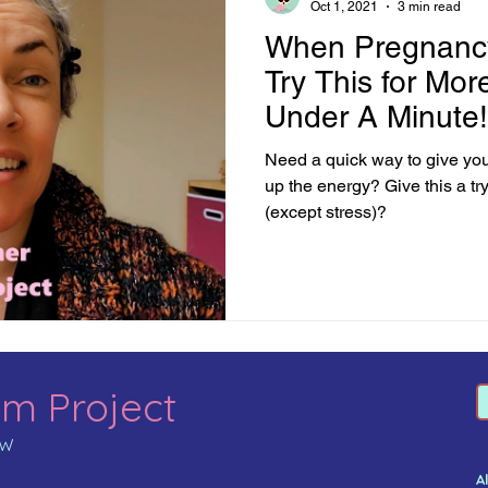
Oct 1, 2021
3 min read
When Pregnancy
Try This for Mor
Under A Minute!
Need a quick way to give yo
up the energy? Give this a tr
(except stress)?
m Project
MW
A