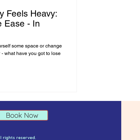
 Feels Heavy:
e Ease - In
urself some space or change
y - what have you got to lose
Book Now
ll rights reserved.