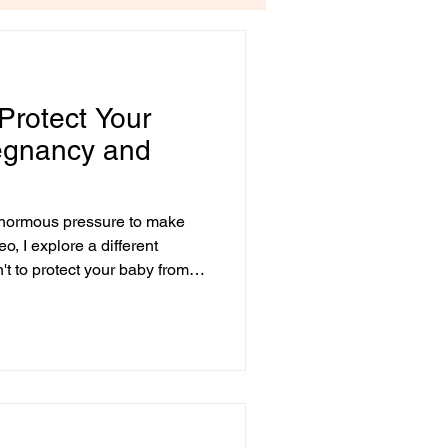
 Protect Your
regnancy and
enormous pressure to make
eo, I explore a different
n't to protect your baby from
espond with care to what you
filled Message... If you're
bsorbed a powerful message
o protect your baby. At first
 Of course you want to keep