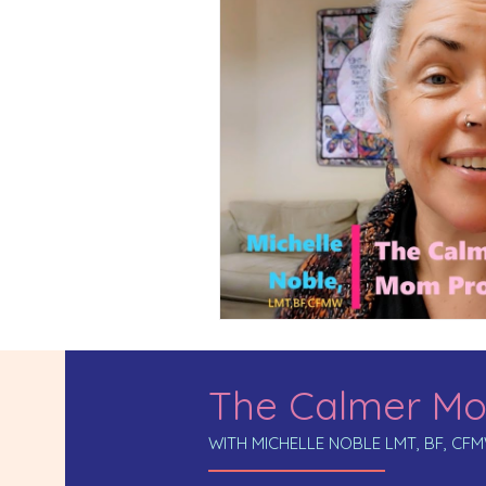
The Calmer Mo
WITH MICHELLE NOBLE LMT, BF, CF