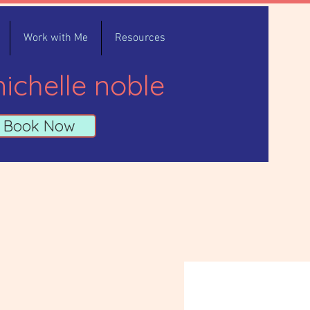
Work with Me
Resources
ichelle noble
Book Now