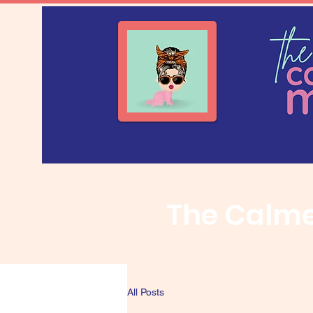
The Calm
All Posts