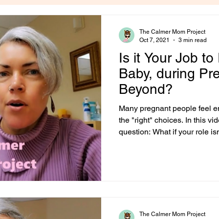
The Calmer Mom Project
Oct 7, 2021
3 min read
Is it Your Job to
Baby, during P
Beyond?
Many pregnant people feel 
the "right" choices. In this vid
question: What if your role is
every possible risk, but to r
and your baby need? A Stress-
pregnant, you've probably a
from our culture: Your job is t
glance, that sounds obvious.
your baby safe. Of cours
The Calmer Mom Project