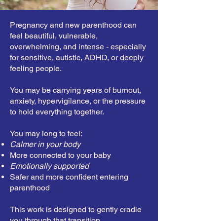
Pregnancy and new parenthood can
feel beautiful, vulnerable,
overwhelming, and intense - especially
for sensitive, autistic, ADHD, or deeply
feeling people.
You may be carrying years of burnout,
anxiety, hypervigilance, or the pressure
to hold everything together.
You may long to feel:
Calmer in your body
More connected to your baby
Emotionally supported
Safer and more confident entering
parenthood
This work is designed to gently cradle
you through that transition.