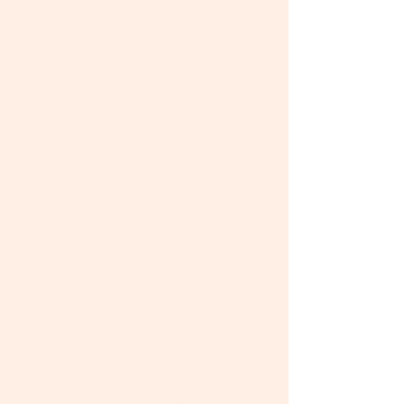
stress, tension and overwhelm, so you
feel more balance and ease with your
changing body.
Access Consciousness
Bars®:
Hands-on energy work
that quiets your
mind-chatter, releases patterns of
struggle, anxiety or trauma, and creates
emotional ease.
®
Symphony of Possibilities
:
Online energetic facilitation
designed to
create greater spaciousness, calm, and
possibility.
​Coaching & Facilitation:
Compassionate, non-judgmental tools