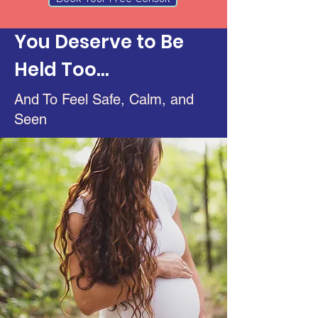
You Deserve to Be
Held Too...
And To Feel Safe, Calm, and
Seen