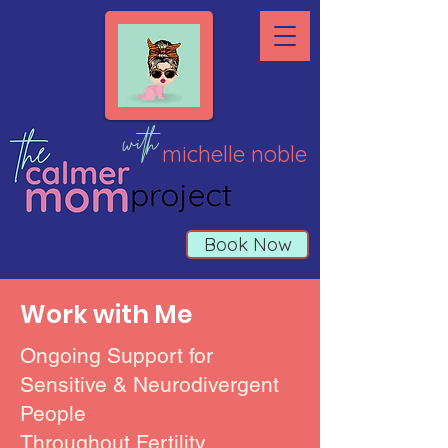
with
michelle noble
Book Now
Work with Me
Ongoing Support for
Sensitive & Neurodivergent
People
Throughout Fertility,