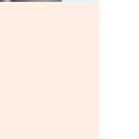
Most perinatal care focuses on
information, prenatal monitoring, or
preparing for labor itself. There are
thousands of "your pregnancy week by
week" resources to chart your course.
The Calmer Mom Project
offers
something more.​ Together, we create a
space for you to:
Regulate your nervous system
Move out of overwhelm, burnout, and
survival mode
Develop trust in your body and intuition
Learn to ask for and receive support
Deepen connection and communion
with your baby
Feel more grounded, present, and
resourced