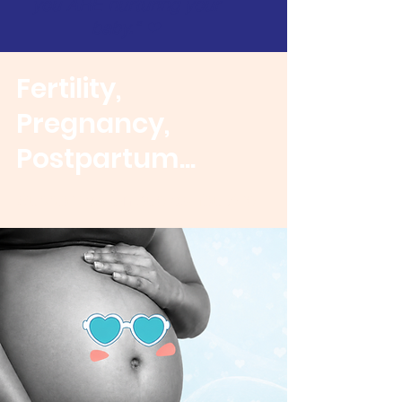
you ARE nurturing your
baby.​"​​
❤
Fertility,
Pregnancy,
Postpartum...
Support as Unique as You Are