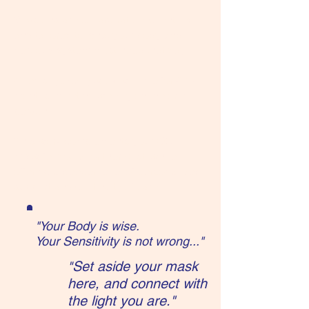
Sessions are collaborative, client-led,
and tailored to what your body and
nervous system most need that day.
Clients typically work with me for 6-12
months, meeting weekly online or in
person.
This work complements your OB,
midwife, doula, or therapist, while
offering a deeper level of personalized
support and continuity of care.
"Your Body is wise.
Your Sensitivity is not wrong..."
Set aside your mask
"
here, and connect with
the light you are."