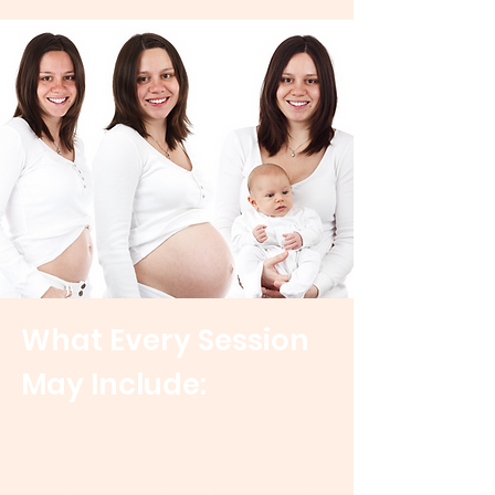
What Every Session
May Include:
Craniosacral Therapy
Gentle nervous system-focused
bodywork
that helps the body unwind