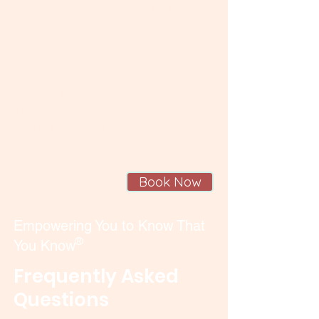
to step out of fear, reconnect with your
knowing (that is greater than you think),
and build trust in yourself, your body,
and your baby.
Sessions are available:
In-person
in Lynnwood, WA
Online
throughout Seattle,
the Puget Sound area,
and beyond.
Book Now
Empowering You to Know That
®
You Know
Frequently Asked
Questions