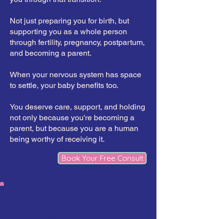
Not just preparing you for birth, but
supporting you as a whole person
through fertility, pregnancy, postpartum,
and becoming a parent.
When your nervous system has space
to settle, your baby benefits too.
You deserve care, support, and holding
not only because you're becoming a
parent, but because you are a human
being worthy of receiving it.
Book Your Free Consult
"Because when you
nurture yourself,