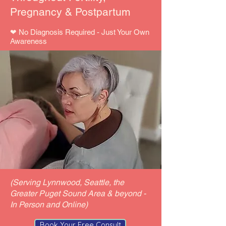
Pregnancy & Postpartum
​❤ No Diagnosis Required - Just Your Own
Awareness
(Serving Lynnwood, Seattle, the
Greater Puget Sound Area & beyond -
In Person and Online)
Book Your Free Consult